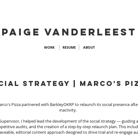
PAIGE VANDERLEEST
WORK
RESUME
ABOUT
cial strategy | marco's pi
arco's Pizza partnered with BarkleyOKRP to relaunch its social presence afte
inactivity.
 Supervisor, I helped lead the development of the social strategy — guiding
petitive audits, and the creation of a step-by-step relaunch plan. This inclu
aveable, editorial content approach designed to drive trial and re-engage a