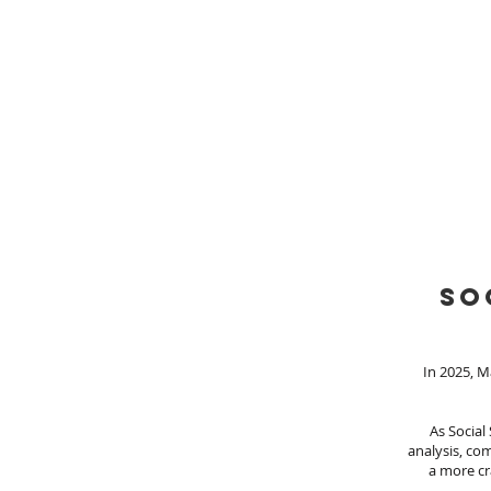
so
In 2025, M
As Social
analysis, com
a more cr