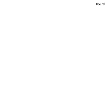
The re