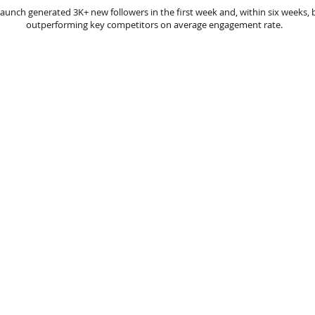
launch generated 3K+ new followers in the first week and, within six weeks,
outperforming key competitors on average engagement rate.