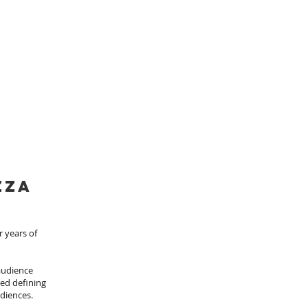
zza
r years of
 audience
ded defining
udiences.