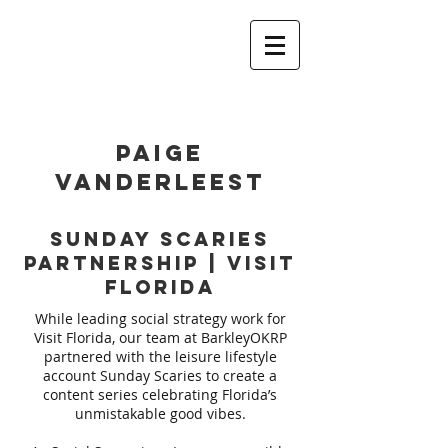
PAIGE
VANDERLEEST
Sunday Scaries
Partnership | Visit
Florida
While leading social strategy work for
Visit Florida, our team at BarkleyOKRP
partnered with the leisure lifestyle
account Sunday Scaries to create a
content series celebrating Florida’s
unmistakable good vibes.