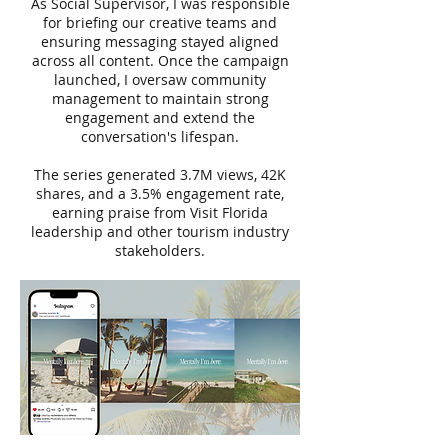
As Social Supervisor, I was responsible
for briefing our creative teams and
ensuring messaging stayed aligned
across all content. Once the campaign
launched, I oversaw community
management to maintain strong
engagement and extend the
conversation's lifespan.
The series generated 3.7M views, 42K
shares, and a 3.5% engagement rate,
earning praise from Visit Florida
leadership and other tourism industry
stakeholders.